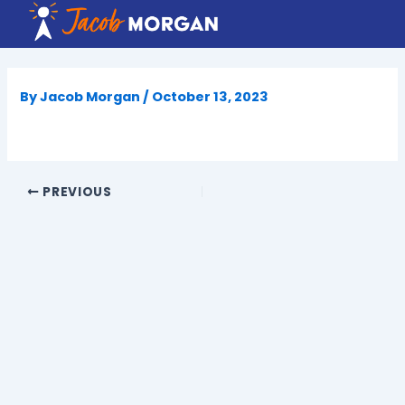
Skip
to
content
By
Jacob Morgan
/
October 13, 2023
PREVIOUS