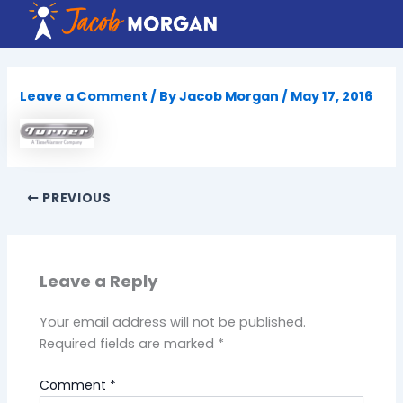
Skip
to
content
Leave a Comment
/ By
Jacob Morgan
/
May 17, 2016
PREVIOUS
Leave a Reply
Your email address will not be published.
Required fields are marked
*
Comment
*