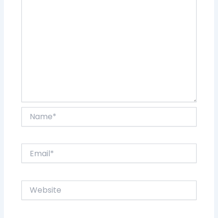
Name*
Email*
Website