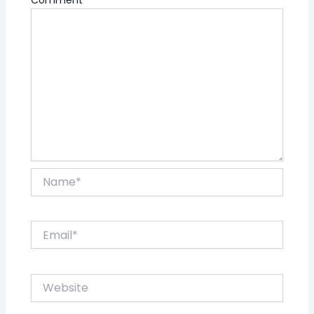
Name*
Email*
Website