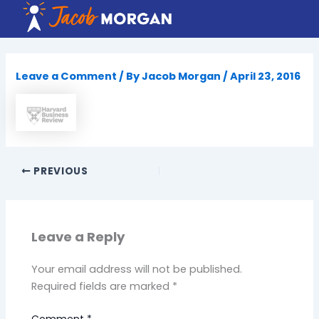
Skip
to
content
Leave a Comment
/ By
Jacob Morgan
/
April 23, 2016
PREVIOUS
Leave a Reply
Your email address will not be published.
Required fields are marked
*
Comment
*