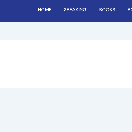
HOME
SPEAKING
BOOKS
P