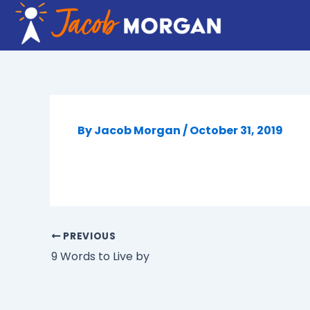
Skip
to
content
By
Jacob Morgan
/
October 31, 2019
PREVIOUS
9 Words to Live by