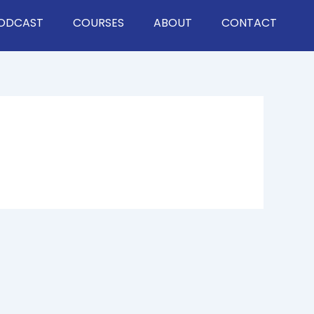
ODCAST
COURSES
ABOUT
CONTACT