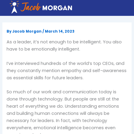
Skip
to
content
By
Jacob Morgan
/
March 14, 2023
As a leader, it’s not enough to be intelligent. You also
have to be emotionally intelligent.
I’ve interviewed hundreds of the world’s top CEOs, and
they constantly mention empathy and self-awareness
as essential skills for future leaders.
So much of our work and communication today is
done through technology. But people are still at the
heart of everything we do. Understanding emotions
and building human connections will always be
necessary for leaders. In fact, with technology
everywhere, emotional intelligence becomes even