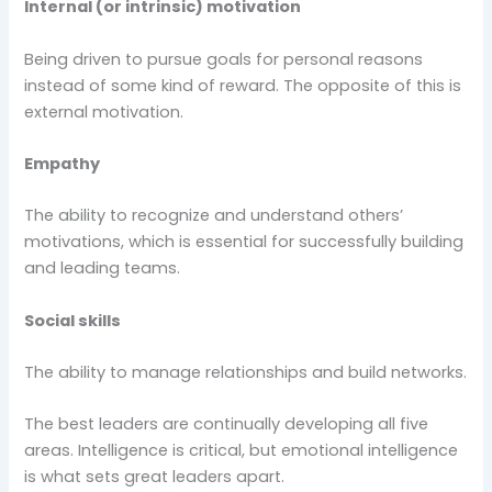
Internal (or intrinsic) motivation
Being driven to pursue goals for personal reasons
instead of some kind of reward. The opposite of this is
external motivation.
Empathy
The ability to recognize and understand others’
motivations, which is essential for successfully building
and leading teams.
Social skills
The ability to manage relationships and build networks.
The best leaders are continually developing all five
areas. Intelligence is critical, but emotional intelligence
is what sets great leaders apart.