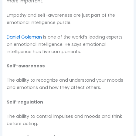
more important.
Empathy and self-awareness are just part of the
emotional intelligence puzzle.
Daniel Goleman
is one of the world’s leading experts
on emotional intelligence. He says emotional
intelligence has five components:
Self-awareness
The ability to recognize and understand your moods
and emotions and how they affect others.
Self-regulation
The ability to control impulses and moods and think
before acting.