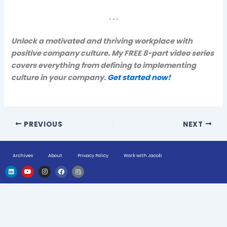
. . .
Unlock a motivated and thriving workplace with
positive company culture. My FREE 8-part video series
covers everything from defining to implementing
culture in your company.
Get started now!
PREVIOUS
NEXT
Archives
About
Privacy Policy
Work with Jacob
L
Y
I
F
H
i
o
n
a
u
n
u
s
c
g
k
t
t
e
e
e
u
a
b
-
d
b
g
o
n
i
e
r
o
e
n
a
k
w
m
s