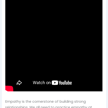
Empathy is the cornerstone of building strong
relationships. We all need to practice empathy at