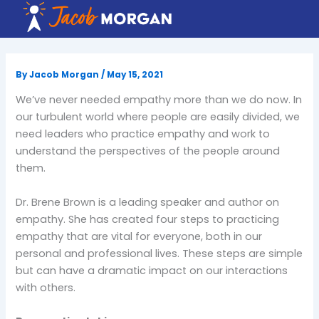
Skip
to
content
By
Jacob Morgan
/
May 15, 2021
We’ve never needed empathy more than we do now. In
our turbulent world where people are easily divided, we
need leaders who practice empathy and work to
understand the perspectives of the people around
them.
Dr. Brene Brown is a leading speaker and author on
empathy. She has created four steps to practicing
empathy that are vital for everyone, both in our
personal and professional lives. These steps are simple
but can have a dramatic impact on our interactions
with others.