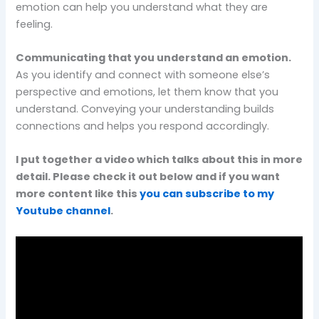
emotion can help you understand what they are
feeling.
Communicating that you understand an emotion.
As you identify and connect with someone else’s
perspective and emotions, let them know that you
understand. Conveying your understanding builds
connections and helps you respond accordingly.
I put together a video which talks about this in more
detail. Please check it out below and if you want
more content like this
you can subscribe to my
Youtube channel
.