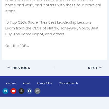
home and work, and it starts with these four practical
steps.
15 Top CEOs Share Their Best Leadership Lessons
Learn from the CEOs of Netflix, Honeywell, Volvo, Best
Buy, The Home Depot, and others.
Get the PDF→
PREVIOUS
NEXT
Archives
About
Privacy Policy
Work with Jacob
L
Y
I
F
H
i
o
n
a
u
n
u
s
c
g
k
t
t
e
e
e
u
a
b
-
d
b
g
o
n
i
e
r
o
e