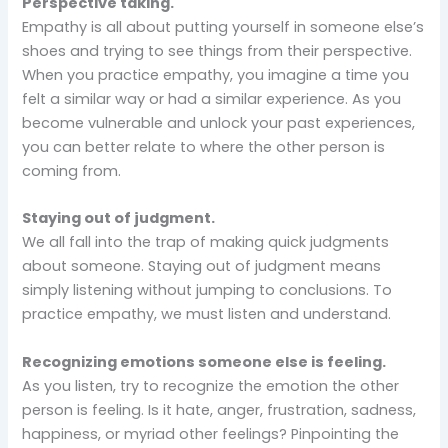
Perspective taking.
Empathy is all about putting yourself in someone else’s
shoes and trying to see things from their perspective.
When you practice empathy, you imagine a time you
felt a similar way or had a similar experience. As you
become vulnerable and unlock your past experiences,
you can better relate to where the other person is
coming from.
Staying out of judgment.
We all fall into the trap of making quick judgments
about someone. Staying out of judgment means
simply listening without jumping to conclusions. To
practice empathy, we must listen and understand.
Recognizing emotions someone else is feeling.
As you listen, try to recognize the emotion the other
person is feeling. Is it hate, anger, frustration, sadness,
happiness, or myriad other feelings? Pinpointing the