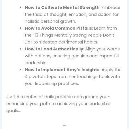
How to Cultivate Mental Strength
: Embrace
the triad of thought, emotion, and action for
holistic personal growth.
How to Avoid Common Pitfalls
: Learn from
the “13 Things Mentally Strong People Don’t
Do” to sidestep detrimental habits.
How to Lead Authentically
: Align your words
with actions, ensuring genuine and impactful
leadership.
How to Implement Amy’s Insights
: Apply the
4 pivotal steps from her teachings to elevate
your leadership practices.
Just 5 minutes of daily practice can ground you-
enhancing your path to achieving your leadership
goals…
…