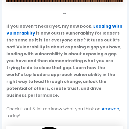
…
If you haven’t heard yet, my new book,
Leading With
Vulnerability
is now out! Is vulnerability for leaders
the same as it is for everyone else? It turns out it’s
not! Vulnerability is about exposing a gap you have,
leading with vulnerability is about exposing a gap
you have and then demonstrating what you are
trying to do to close that gap. Learn how the
world’s top leaders approach vulnerability in the
right way to lead through change, unlock the
potential of others, create trust, and drive
business performance.
Check it out & let me know what you think on
Amazon
,
today!