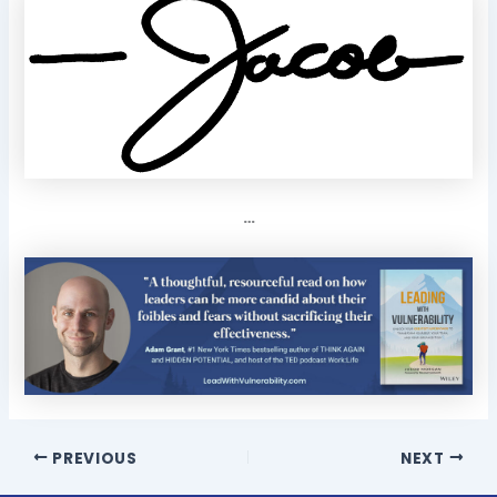
…
PREVIOUS
NEXT