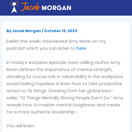
Skip
to
content
By
Jacob Morgan
/
October 12, 2023
Earlier this week I interviewed Amy Morin on my
podcast which you can listen to
here
.
In today’s exclusive episode, best-selling author Amy
Morin defines the importance of mental strength,
detailing its crucial role in vulnerability in the workplace.
Avoid feeling hopeless & learn how to take productive
action to fix things. Drawing from her global best-
seller, “13 Things Mentally Strong People Don’t Do,” Amy
reveals how to master mental toughness and create
for a more authentic leadership….
You will learn: