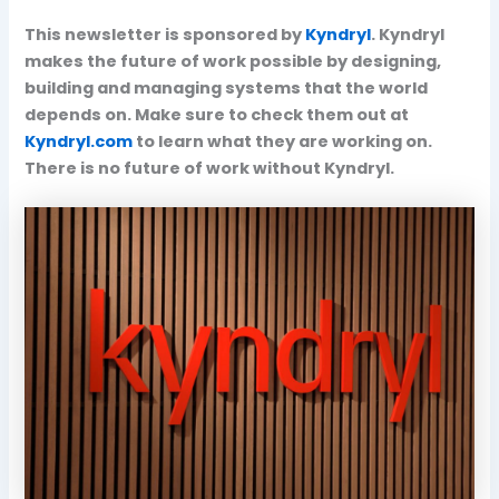
This newsletter is sponsored by
Kyndryl
. Kyndryl
makes the future of work possible by designing,
building and managing systems that the world
depends on. Make sure to check them out at
Kyndryl.com
to learn what they are working on.
There is no future of work without Kyndryl.