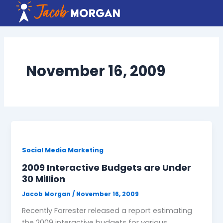
Skip
to
content
November 16, 2009
Social Media Marketing
2009 Interactive Budgets are Under
30 Million
Jacob Morgan
/
November 16, 2009
Recently Forrester released a report estimating
the 2009 interactive budgets for various