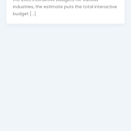
industries, the estimate puts the total interactive
budget […]