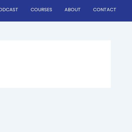
ODCAST
COURSES
ABOUT
CONTACT