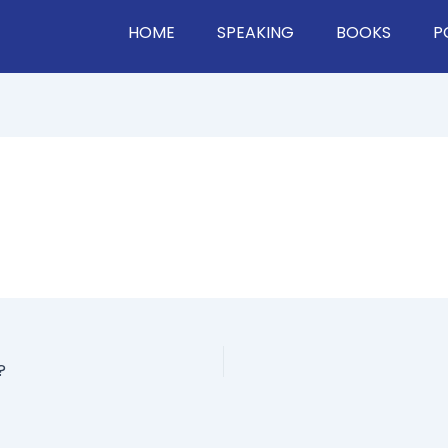
HOME
SPEAKING
BOOKS
P
?