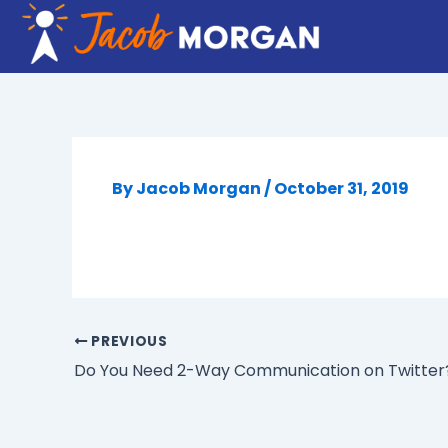
Skip
to
content
By
Jacob Morgan
/
October 31, 2019
PREVIOUS
Do You Need 2-Way Communication on Twitter