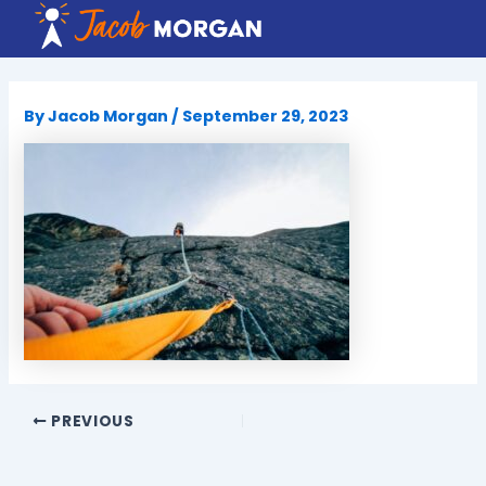
Skip
to
content
By
Jacob Morgan
/
September 29, 2023
PREVIOUS