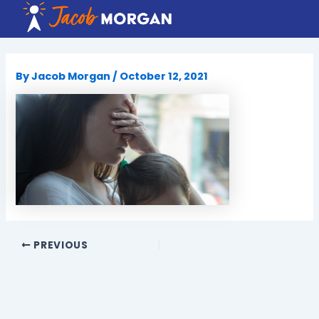
Skip
to
content
By
Jacob Morgan
/
October 12, 2021
PREVIOUS