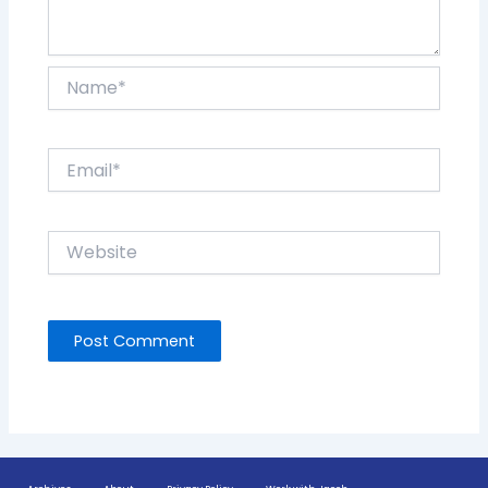
Name*
Email*
Website