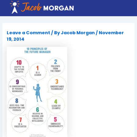
Skip
to
content
Leave a Comment
/ By
Jacob Morgan
/
November
19, 2014