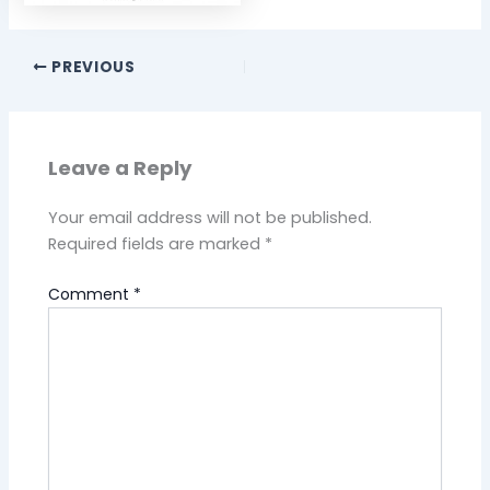
PREVIOUS
Leave a Reply
Your email address will not be published.
Required fields are marked
*
Comment
*