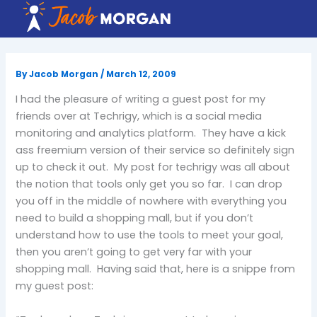
Skip
to
content
By
Jacob Morgan
/
March 12, 2009
I had the pleasure of writing a guest post for my
friends over at Techrigy, which is a social media
monitoring and analytics platform. They have a kick
ass freemium version of their service so definitely sign
up to check it out. My post for techrigy was all about
the notion that tools only get you so far. I can drop
you off in the middle of nowhere with everything you
need to build a shopping mall, but if you don’t
understand how to use the tools to meet your goal,
then you aren’t going to get very far with your
shopping mall. Having said that, here is a snippe from
my guest post: