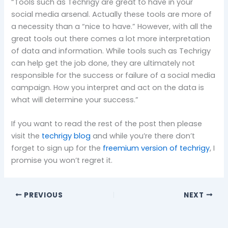
“Tools such as Techrigy are great to have in your
social media arsenal. Actually these tools are more of
a necessity than a “nice to have.” However, with all the
great tools out there comes a lot more interpretation
of data and information. While tools such as Techrigy
can help get the job done, they are ultimately not
responsible for the success or failure of a social media
campaign. How you interpret and act on the data is
what will determine your success.”
If you want to read the rest of the post then please
visit the
techrigy blog
and while you’re there don’t
forget to sign up for the
freemium version of techrigy
, I
promise you won’t regret it.
PREVIOUS
NEXT