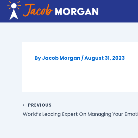
Skip
to
content
By
Jacob Morgan
/
August 31, 2023
PREVIOUS