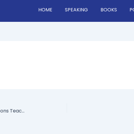
HOME
SPEAKING
BOOKS
P
World’s Leading Expert On Managing Your Emotions Teaches You How To Go From Negative To Positive Thinking