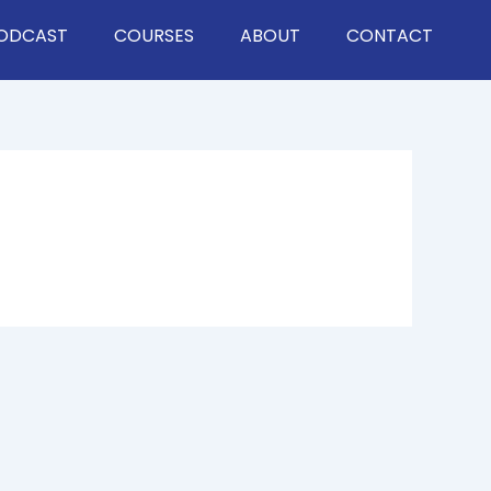
ODCAST
COURSES
ABOUT
CONTACT