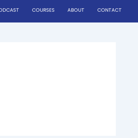
ODCAST
COURSES
ABOUT
CONTACT