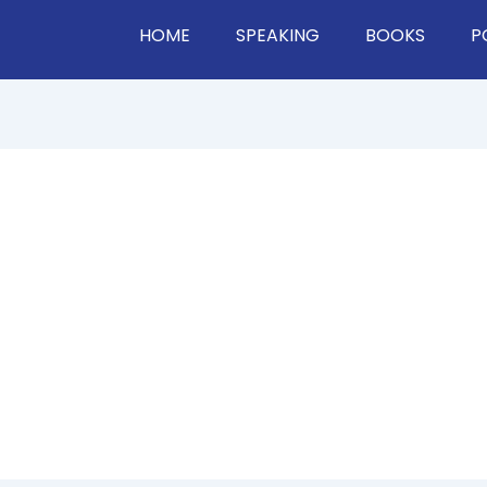
HOME
SPEAKING
BOOKS
P