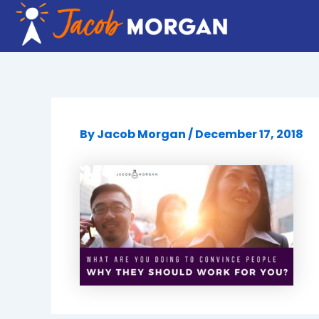
Skip
to
content
By
Jacob Morgan
/
December 17, 2018