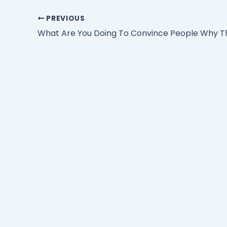
PREVIOUS