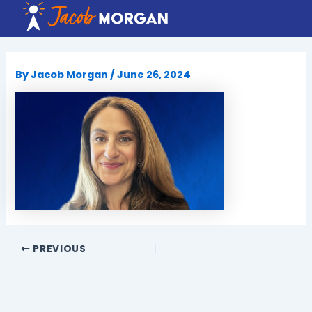
Skip
to
content
By
Jacob Morgan
/
June 26, 2024
PREVIOUS