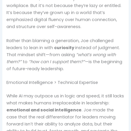
workplace. But it’s not because they’re lazy or entitled.
It’s because they’ve grown up in a world that’s
emphasized digital fluency over human connection,
and structure over self-awareness.
Rather than blaming a generation, Joe challenged
leaders to lean in with
curiosity
instead of judgment.
That mindset shift—from asking
“what’s wrong with
them?”
to
“how can I support them?”
—is the beginning
of future-ready leadership.
Emotional Intelligence > Technical Expertise
While AI may outpace us in logic and speed, it still lacks
what makes humans irreplaceable in leadership:
emotional and social intelligence
. Joe made the
case that the real differentiator for leaders moving
forward isn’t their ability to analyze data, but their
ability to build trust, foster growth, and navigate the