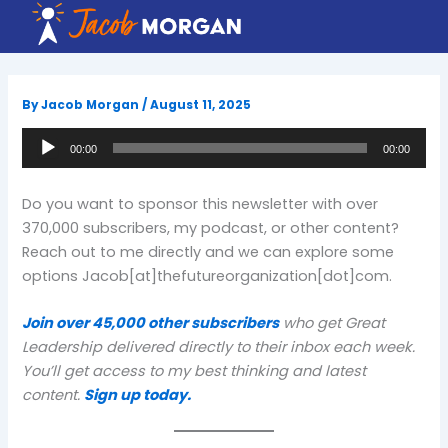
Skip
to
content
By
Jacob Morgan
/
August 11, 2025
Audio
00:00
00:00
Player
Do you want to sponsor this newsletter with over
370,000 subscribers, my podcast, or other content?
Reach out to me directly and we can explore some
options Jacob[at]thefutureorganization[dot]com.
Join over 45,000 other subscribers
who get Great
Leadership delivered directly to their inbox each week.
You’ll get access to my best thinking and latest
content.
Sign up today.