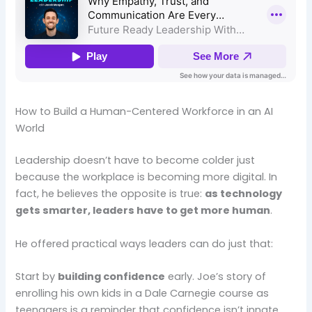
How to Build a Human-Centered Workforce in an AI
World
Leadership doesn’t have to become colder just
because the workplace is becoming more digital. In
fact, he believes the opposite is true:
as technology
gets smarter, leaders have to get more human
.
He offered practical ways leaders can do just that:
Start by
building confidence
early. Joe’s story of
enrolling his own kids in a Dale Carnegie course as
teenagers is a reminder that confidence isn’t innate,