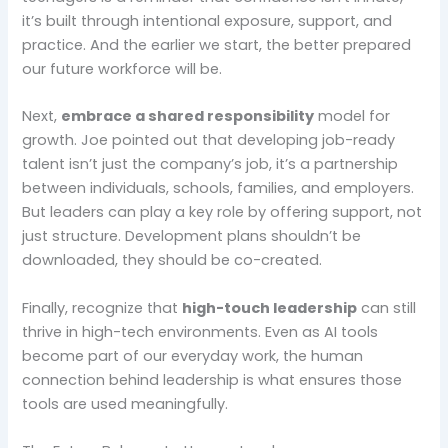
it’s built through intentional exposure, support, and
practice. And the earlier we start, the better prepared
our future workforce will be.
Next,
embrace a shared responsibility
model for
growth. Joe pointed out that developing job-ready
talent isn’t just the company’s job, it’s a partnership
between individuals, schools, families, and employers.
But leaders can play a key role by offering support, not
just structure. Development plans shouldn’t be
downloaded, they should be co-created.
Finally, recognize that
high-touch leadership
can still
thrive in high-tech environments. Even as AI tools
become part of our everyday work, the human
connection behind leadership is what ensures those
tools are used meaningfully.