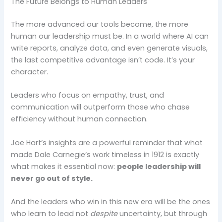
The Future Belongs to Human Leaders
The more advanced our tools become, the more
human our leadership must be. In a world where AI can
write reports, analyze data, and even generate visuals,
the last competitive advantage isn’t code. It’s your
character.
Leaders who focus on empathy, trust, and
communication will outperform those who chase
efficiency without human connection.
Joe Hart’s insights are a powerful reminder that what
made Dale Carnegie’s work timeless in 1912 is exactly
what makes it essential now:
people leadership will
never go out of style.
And the leaders who win in this new era will be the ones
who learn to lead not
despite
uncertainty, but through