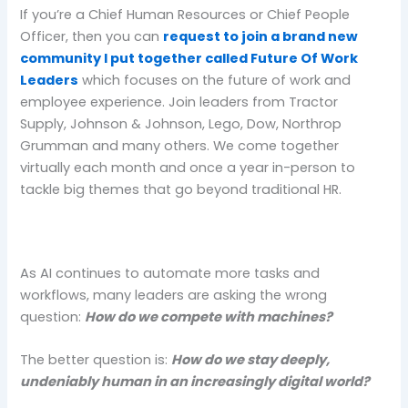
If you’re a Chief Human Resources or Chief People
Officer, then you can
request to join a brand new
community I put together called Future Of Work
Leaders
which focuses on the future of work and
employee experience. Join leaders from Tractor
Supply, Johnson & Johnson, Lego, Dow, Northrop
Grumman and many others. We come together
virtually each month and once a year in-person to
tackle big themes that go beyond traditional HR.
As AI continues to automate more tasks and
workflows, many leaders are asking the wrong
question:
How do we compete with machines?
The better question is:
How do we stay deeply,
undeniably human in an increasingly digital world?