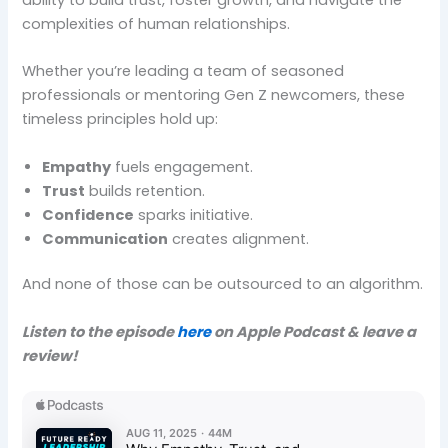
complexities of human relationships.
Whether you’re leading a team of seasoned
professionals or mentoring Gen Z newcomers, these
timeless principles hold up:
Empathy
fuels engagement.
Trust
builds retention.
Confidence
sparks initiative.
Communication
creates alignment.
And none of those can be outsourced to an algorithm.
Listen to the episode
here
on Apple Podcast & leave a
review!