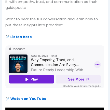
it, with empathy, trust, and communication as their
guideposts.
Want to hear the full conversation and learn how to
put these insights into practice?
Listen here
Watch on YouTube