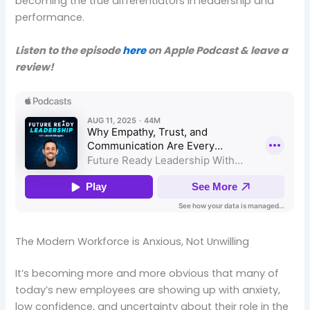
becoming the true differentiators in leadership and
performance.
Listen to the episode
here
on Apple Podcast & leave a
review!
The Modern Workforce is Anxious, Not Unwilling
It’s becoming more and more obvious that many of
today’s new employees are showing up with anxiety,
low confidence, and uncertainty about their role in the