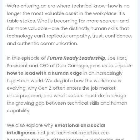
We’re entering an era where technical know-how is no
longer the most valuable asset in the workplace. It’s
table stakes. What’s becoming far more scarce—and
far more valuable—are the distinctly human skills that
technology can’t replicate: empathy, trust, confidence,
and authentic communication.
In this episode of
Future Ready Leadership
, Joe Hart,
President and CEO of Dale Carnegie, joins us to unpack
how to lead with a human edge
in an increasingly
high-tech world. We dug into how the workforce is
evolving, why Gen Z often enters the job market
underprepared, and what leaders must do to bridge
the growing gap between technical skills and human
capability.
We also explore why
emotional and social
intelligence
, not just technical expertise, are