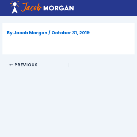
Skip
to
content
By
Jacob Morgan
/
October 31, 2019
PREVIOUS