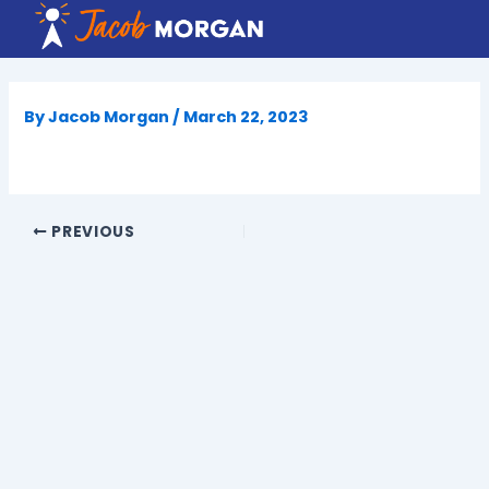
Skip
to
content
By
Jacob Morgan
/
March 22, 2023
PREVIOUS