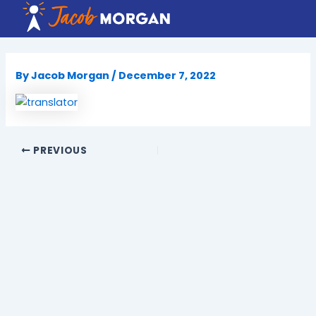
Skip
to
content
By
Jacob Morgan
/
December 7, 2022
PREVIOUS