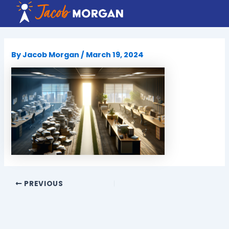
Skip
to
content
By
Jacob Morgan
/
March 19, 2024
PREVIOUS