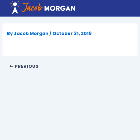
Skip
to
content
By
Jacob Morgan
/
October 31, 2019
PREVIOUS