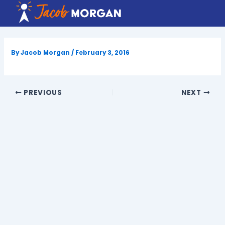
Skip
to
content
By
Jacob Morgan
/
February 3, 2016
PREVIOUS
NEXT