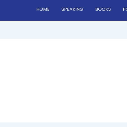
HOME
SPEAKING
BOOKS
P