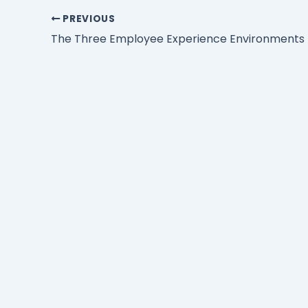
PREVIOUS
The Three Employee Experience Environments