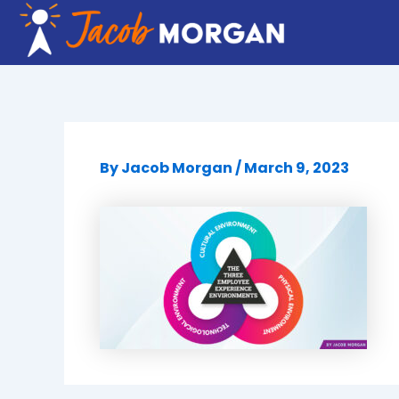
Skip
to
content
By
Jacob Morgan
/
March 9, 2023