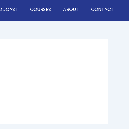
ODCAST
COURSES
ABOUT
CONTACT