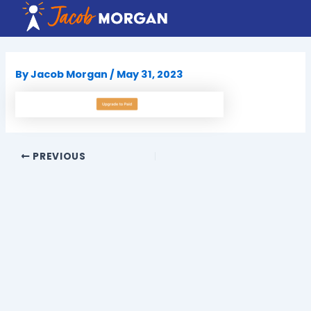
Skip
to
content
By
Jacob Morgan
/
May 31, 2023
PREVIOUS