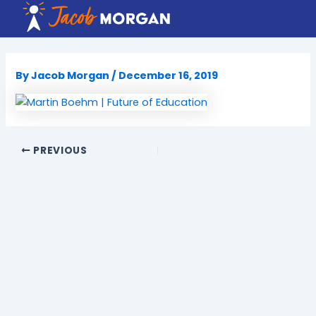
Skip
to
content
By
Jacob Morgan
/
December 16, 2019
PREVIOUS