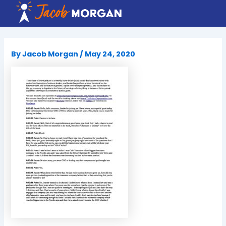
Skip
to
content
By
Jacob Morgan
/
May 24, 2020