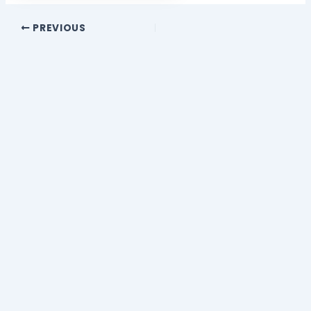
PREVIOUS