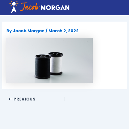
Skip
to
content
By
Jacob Morgan
/
March 2, 2022
PREVIOUS