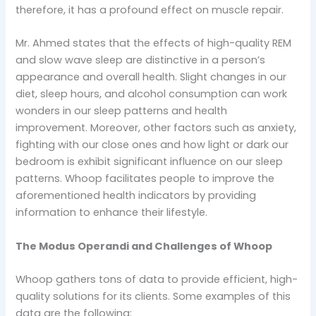
therefore, it has a profound effect on muscle repair.
Mr. Ahmed states that the effects of high-quality REM
and slow wave sleep are distinctive in a person’s
appearance and overall health. Slight changes in our
diet, sleep hours, and alcohol consumption can work
wonders in our sleep patterns and health
improvement. Moreover, other factors such as anxiety,
fighting with our close ones and how light or dark our
bedroom is exhibit significant influence on our sleep
patterns. Whoop facilitates people to improve the
aforementioned health indicators by providing
information to enhance their lifestyle.
The Modus Operandi and Challenges of Whoop
Whoop gathers tons of data to provide efficient, high-
quality solutions for its clients. Some examples of this
data are the following: