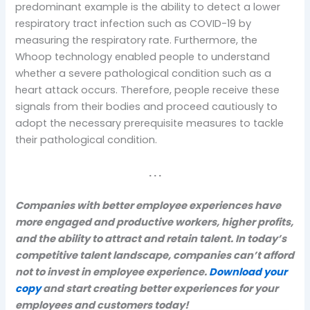
predominant example is the ability to detect a lower
respiratory tract infection such as COVID-19 by
measuring the respiratory rate. Furthermore, the
Whoop technology enabled people to understand
whether a severe pathological condition such as a
heart attack occurs. Therefore, people receive these
signals from their bodies and proceed cautiously to
adopt the necessary prerequisite measures to tackle
their pathological condition.
. . .
Companies with better employee experiences have
more engaged and productive workers, higher profits,
and the ability to attract and retain talent. In today’s
competitive talent landscape, companies can’t afford
not to invest in employee experience.
Download your
copy
and start creating better experiences for your
employees and customers today!