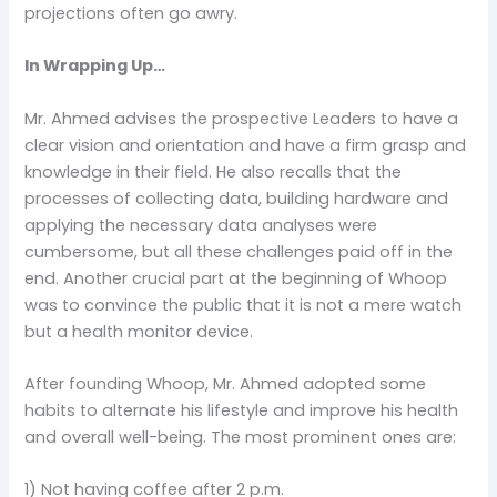
projections often go awry.
In Wrapping Up…
Mr. Ahmed advises the prospective Leaders to have a
clear vision and orientation and have a firm grasp and
knowledge in their field. He also recalls that the
processes of collecting data, building hardware and
applying the necessary data analyses were
cumbersome, but all these challenges paid off in the
end. Another crucial part at the beginning of Whoop
was to convince the public that it is not a mere watch
but a health monitor device.
After founding Whoop, Mr. Ahmed adopted some
habits to alternate his lifestyle and improve his health
and overall well-being. The most prominent ones are:
1) Not having coffee after 2 p.m.