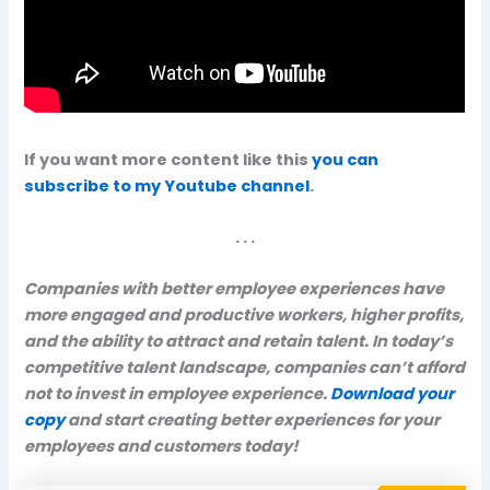
If you want more content like this
you can
subscribe to my Youtube channel
.
. . .
Companies with better employee experiences have
more engaged and productive workers, higher profits,
and the ability to attract and retain talent. In today’s
competitive talent landscape, companies can’t afford
not to invest in employee experience.
Download your
copy
and start creating better experiences for your
employees and customers today!