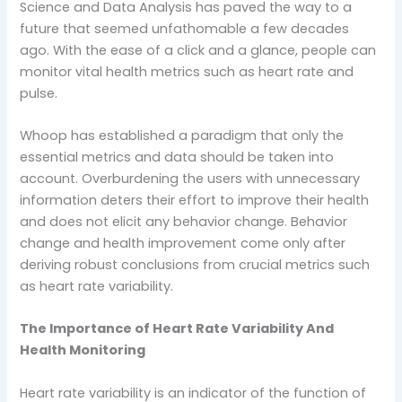
Science and Data Analysis has paved the way to a
future that seemed unfathomable a few decades
ago. With the ease of a click and a glance, people can
monitor vital health metrics such as heart rate and
pulse.
Whoop has established a paradigm that only the
essential metrics and data should be taken into
account. Overburdening the users with unnecessary
information deters their effort to improve their health
and does not elicit any behavior change. Behavior
change and health improvement come only after
deriving robust conclusions from crucial metrics such
as heart rate variability.
The Importance of Heart Rate Variability And
Health Monitoring
Heart rate variability is an indicator of the function of