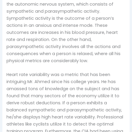
the autonomic nervous system, which consists of
sympathetic and parasympathetic activity.
Sympathetic activity is the outcome of a person’s
actions in an anxious and intense mode. These
outcomes are increases in his blood pressure, heart
rate and respiration. On the other hand,
parasympathetic activity involves all the actions and
consequences when a person is relaxed, where all his
physical metrics are considerably low.
Heart rate variability was a metric that has been
intriguing Mr. Ahmed since his college years. He has
amassed tons of knowledge on the subject and has
found that many sectors of the economy utilize it to
derive robust deductions. If a person exhibits a
balanced sympathetic and parasympathetic activity,
he/she displays high heart rate variability. Professional
athletes like cyclists utilize it to detect the optimal
training program. Furthermore, the CIA had been using