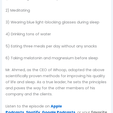
2) Meditating
3) Wearing blue light-blocking glasses during sleep
4) Drinking tons of water
5) Eating three meals per day without any snacks
6) Taking melatonin and magnesium before sleep
Mr. Ahmed, as the CEO of Whoop, adopted the above
scientifically proven methods for improving his quality
of life and sleep. As a true leader, he sets the principles
and paves the way for the other members of his
company and the clients.
Listen to the episode on
Apple
Podcasts
,
Spotify
,
Google Podcasts
, or your
favorite