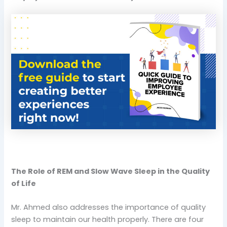
The Role of REM and Slow Wave Sleep in the Quality
of Life
Mr. Ahmed also addresses the importance of quality
sleep to maintain our health properly. There are four