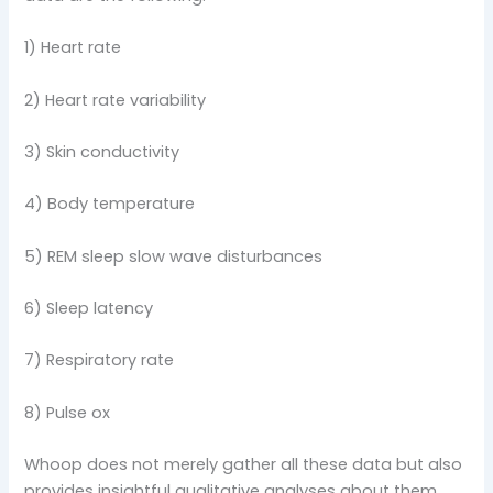
1) Heart rate
2) Heart rate variability
3) Skin conductivity
4) Body temperature
5) REM sleep slow wave disturbances
6) Sleep latency
7) Respiratory rate
8) Pulse ox
Whoop does not merely gather all these data but also
provides insightful qualitative analyses about them.