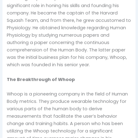
significant role in honing his skills and founding his
company. He became the captain of the Harvard
Squash Team, and from there, he grew accustomed to
Physiology. He obtained knowledge regarding Human
Physiology by studying numerous papers and
authoring a paper concerning the continuous
comprehension of the Human Body. The latter paper
was the initial business plan for his company, Whoop,
which was founded in his senior year.
The Breakthrough of Whoop
Whoop is a pioneering company in the field of Human
Body metrics. They produce wearable technology for
various parts of the human body to derive
measurements that facilitate the user’s behavior
change and training habits. A person who has been
utilizing the Whoop technology for a significant