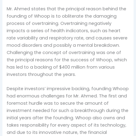
Mr. Ahmed states that the principal reason behind the
founding of Whoop is to obliterate the damaging
process of overtraining. Overtraining negatively
impacts a series of health indicators, such as heart
rate variability and respiratory rate, and causes severe
mood disorders and possibly a mental breakdown.
Challenging the concept of overtraining was one of
the principal reasons for the success of Whoop, which
has led to a backing of $400 million from various
investors throughout the years.
Despite investors’ impressive backing, founding Whoop
had enormous challenges for Mr. Ahmed. The first and
foremost hurdle was to secure the amount of
investment needed for such a breakthrough during the
initial years after the founding. Whoop also owns and
takes responsibility for every aspect of its technology,
and due to its innovative nature, the financial