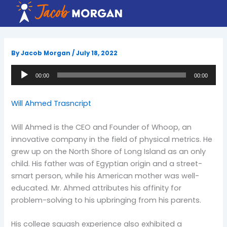
Skip
to
content
By
Jacob Morgan
/
July 18, 2022
Audio
00:00
00:00
Player
Will Ahmed Trasncript
Will Ahmed is the CEO and Founder of Whoop, an
innovative company in the field of physical metrics. He
grew up on the North Shore of Long Island as an only
child. His father was of Egyptian origin and a street-
smart person, while his American mother was well-
educated. Mr. Ahmed attributes his affinity for
problem-solving to his upbringing from his parents.
His college squash experience also exhibited a