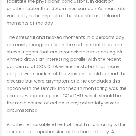
facilitate the physicians’ conclusions. In addition,
another factor that determines someone’s heart rate
variability is the impact of the stressful and relaxed
moments of the day.
The stressful and relaxed moments in a person’s day
are easily recognizable on the surface, but there are
stress triggers that are inconceivable in speaking. Mr
Ahmed draws an interesting parallel with the recent
pandemic of COVID-19, where he states that many
people were carriers of the virus and could spread the
disease but were asymptomatic. He concludes this
notion with the remark that health monitoring was the
primary weapon against COVID-19, which should be
the main course of action in any potentially severe
circumstance.
Another remarkable effect of health monitoring is the
increased comprehension of the human body. A