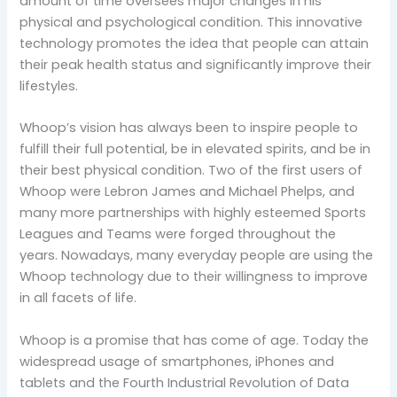
amount of time oversees major changes in his
physical and psychological condition. This innovative
technology promotes the idea that people can attain
their peak health status and significantly improve their
lifestyles.
Whoop’s vision has always been to inspire people to
fulfill their full potential, be in elevated spirits, and be in
their best physical condition. Two of the first users of
Whoop were Lebron James and Michael Phelps, and
many more partnerships with highly esteemed Sports
Leagues and Teams were forged throughout the
years. Nowadays, many everyday people are using the
Whoop technology due to their willingness to improve
in all facets of life.
Whoop is a promise that has come of age. Today the
widespread usage of smartphones, iPhones and
tablets and the Fourth Industrial Revolution of Data