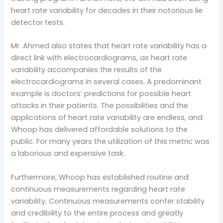
heart rate variability for decades in their notorious lie
detector tests.
Mr. Ahmed also states that heart rate variability has a
direct link with electrocardiograms, as heart rate
variability accompanies the results of the
electrocardiograms in several cases. A predominant
example is doctors’ predictions for possible heart
attacks in their patients. The possibilities and the
applications of heart rate variability are endless, and
Whoop has delivered affordable solutions to the
public. For many years the utilization of this metric was
a laborious and expensive task.
Furthermore, Whoop has established routine and
continuous measurements regarding heart rate
variability. Continuous measurements confer stability
and credibility to the entire process and greatly