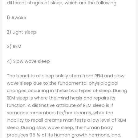
different stages of sleep, which are the following:
1) Awake
2) Light sleep
3) REM
4) Slow wave sleep
The benefits of sleep solely stem from REM and slow
wave sleep due to the fundamental physiological
changes occurring in these two types of sleep. During
REM sleep is where the mind heals and repairs its
function. A distinctive attribute of REM sleep is if
someone remembers his/her dreams, while the
inability to recall dreams manifests a low level of REM
sleep. During slow wave sleep, the human body
produces 95 % of its human growth hormone, and,