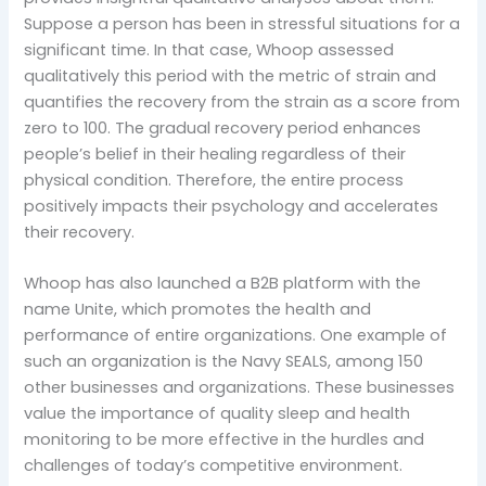
Suppose a person has been in stressful situations for a
significant time. In that case, Whoop assessed
qualitatively this period with the metric of strain and
quantifies the recovery from the strain as a score from
zero to 100. The gradual recovery period enhances
people’s belief in their healing regardless of their
physical condition. Therefore, the entire process
positively impacts their psychology and accelerates
their recovery.
Whoop has also launched a B2B platform with the
name Unite, which promotes the health and
performance of entire organizations. One example of
such an organization is the Navy SEALS, among 150
other businesses and organizations. These businesses
value the importance of quality sleep and health
monitoring to be more effective in the hurdles and
challenges of today’s competitive environment.