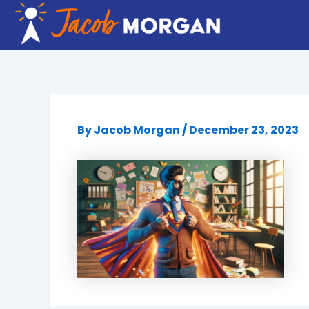
Skip
to
content
By
Jacob Morgan
/
December 23, 2023