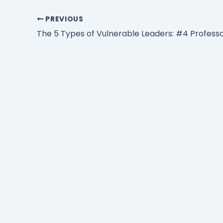
PREVIOUS
The 5 Types of Vulnerable Leaders: #4 Profess