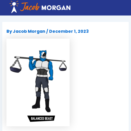
Skip
to
content
By
Jacob Morgan
/
December 1, 2023