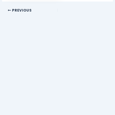
PREVIOUS