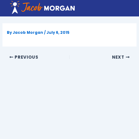
Skip
to
content
By
Jacob Morgan
/
July 6, 2015
PREVIOUS
NEXT