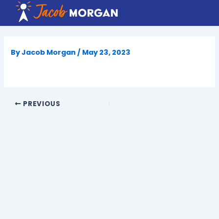
Skip
to
content
By
Jacob Morgan
/
May 23, 2023
PREVIOUS