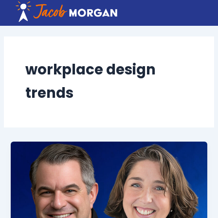
Skip
to
content
workplace design
trends