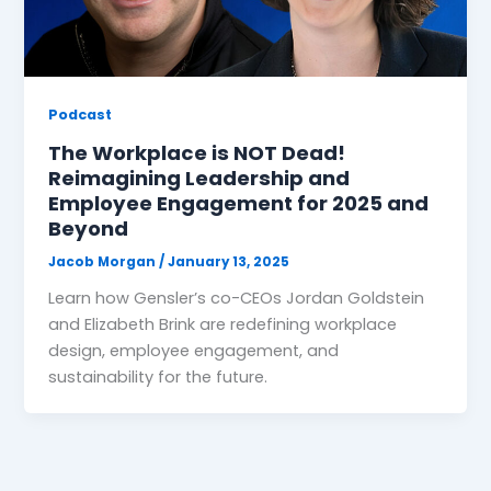
Podcast
The Workplace is NOT Dead!
Reimagining Leadership and
Employee Engagement for 2025 and
Beyond
Jacob Morgan
/
January 13, 2025
Learn how Gensler’s co-CEOs Jordan Goldstein
and Elizabeth Brink are redefining workplace
design, employee engagement, and
sustainability for the future.