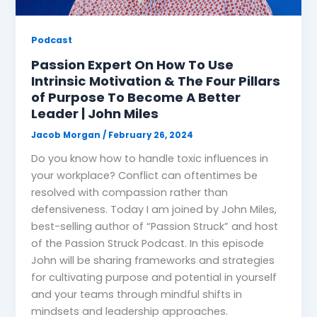
Podcast
Passion Expert On How To Use
Intrinsic Motivation & The Four Pillars
of Purpose To Become A Better
Leader | John Miles
Jacob Morgan
/
February 26, 2024
Do you know how to handle toxic influences in
your workplace? Conflict can oftentimes be
resolved with compassion rather than
defensiveness. Today I am joined by John Miles,
best-selling author of “Passion Struck” and host
of the Passion Struck Podcast. In this episode
John will be sharing frameworks and strategies
for cultivating purpose and potential in yourself
and your teams through mindful shifts in
mindsets and leadership approaches.