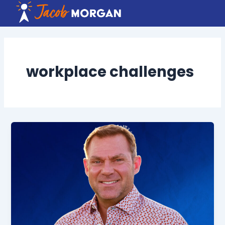
Skip
to
content
workplace challenges