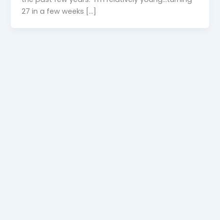
27 in a few weeks […]