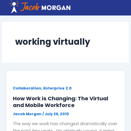
Skip
to
content
working virtually
,
Collaboration
Enterprise 2.0
How Work is Changing: The Virtual
and Mobile Workforce
Jacob Morgan
/
July 26, 2010
The way we work has changed dramatically over
the past few years. I’m relatively young…turning