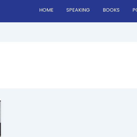
HOME
SPEAKING
BOOKS
P