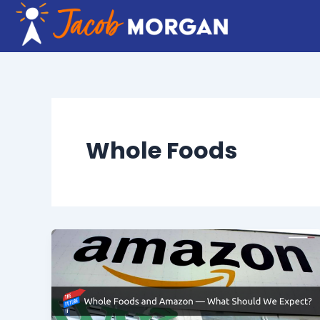
Skip
to
content
Whole Foods