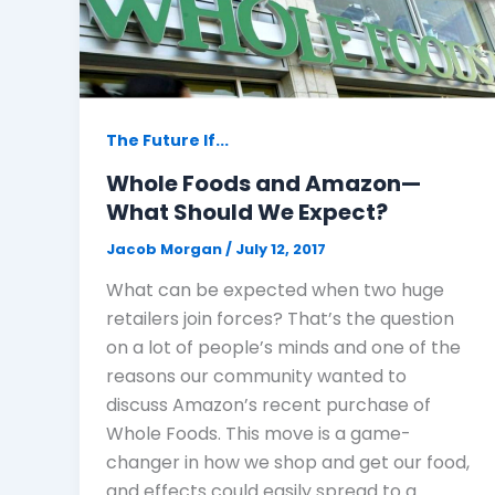
The Future If...
Whole Foods and Amazon—
What Should We Expect?
Jacob Morgan
/
July 12, 2017
What can be expected when two huge
retailers join forces? That’s the question
on a lot of people’s minds and one of the
reasons our community wanted to
discuss Amazon’s recent purchase of
Whole Foods. This move is a game-
changer in how we shop and get our food,
and effects could easily spread to a