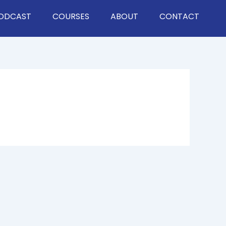
ODCAST
COURSES
ABOUT
CONTACT