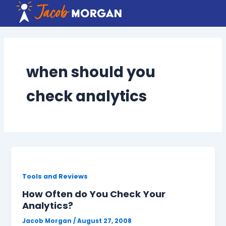
Skip
to
content
when should you
check analytics
Tools and Reviews
How Often do You Check Your
Analytics?
Jacob Morgan
/
August 27, 2008