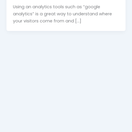
Using an analytics tools such as “google
analytics” is a great way to understand where
your visitors come from and […]