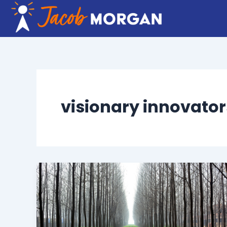
Skip
to
content
visionary innovator