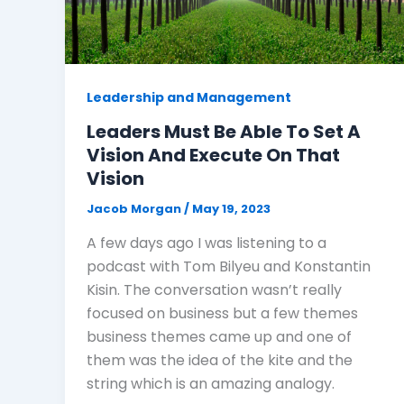
Leadership and Management
Leaders Must Be Able To Set A
Vision And Execute On That
Vision
Jacob Morgan
/
May 19, 2023
A few days ago I was listening to a
podcast with Tom Bilyeu and Konstantin
Kisin. The conversation wasn’t really
focused on business but a few themes
business themes came up and one of
them was the idea of the kite and the
string which is an amazing analogy.