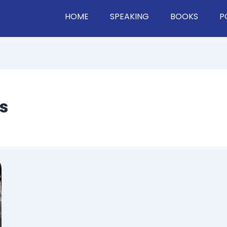
HOME
SPEAKING
BOOKS
P
s