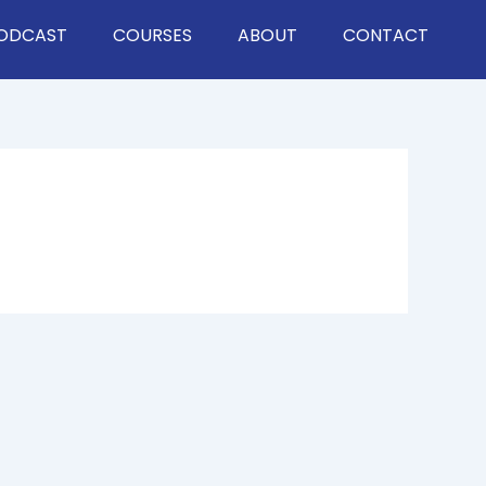
ODCAST
COURSES
ABOUT
CONTACT