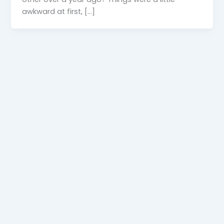
awkward at first, […]