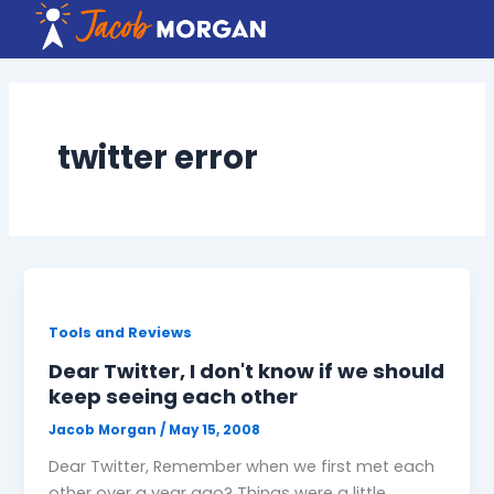
Skip
to
content
twitter error
Tools and Reviews
Dear Twitter, I don't know if we should
keep seeing each other
Jacob Morgan
/
May 15, 2008
Dear Twitter, Remember when we first met each
other over a year ago? Things were a little