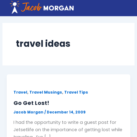
Skip
to
content
travel ideas
,
,
Travel
Travel Musings
Travel Tips
Go Get Lost!
Jacob Morgan
/
December 14, 2009
I had the opportunity to write a guest post for
Jetsetlife on the importance of getting lost while
traveling. I’ve […]