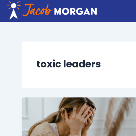
Skip
to
content
toxic leaders