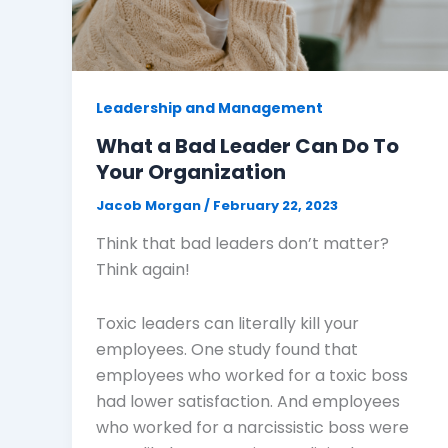
Leadership and Management
What a Bad Leader Can Do To
Your Organization
Jacob Morgan
/
February 22, 2023
Think that bad leaders don’t matter?
Think again!
Toxic leaders can literally kill your
employees. One study found that
employees who worked for a toxic boss
had lower satisfaction. And employees
who worked for a narcissistic boss were