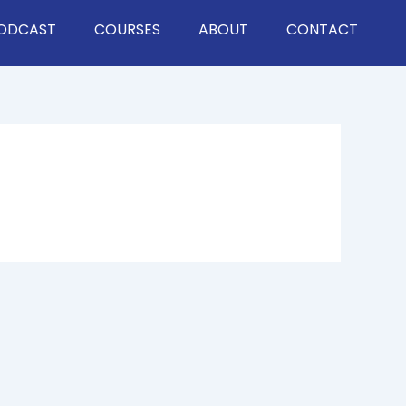
ODCAST
COURSES
ABOUT
CONTACT