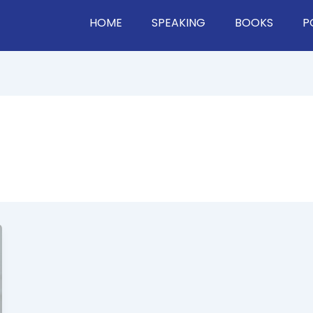
HOME
SPEAKING
BOOKS
P