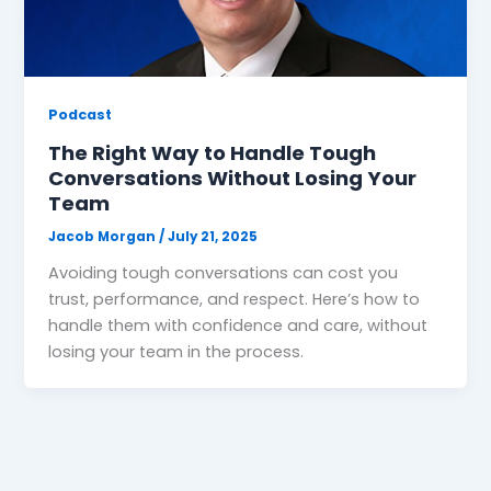
Podcast
The Right Way to Handle Tough
Conversations Without Losing Your
Team
Jacob Morgan
/
July 21, 2025
Avoiding tough conversations can cost you
trust, performance, and respect. Here’s how to
handle them with confidence and care, without
losing your team in the process.