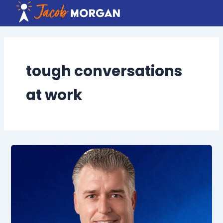
Skip
to
content
tough conversations
at work