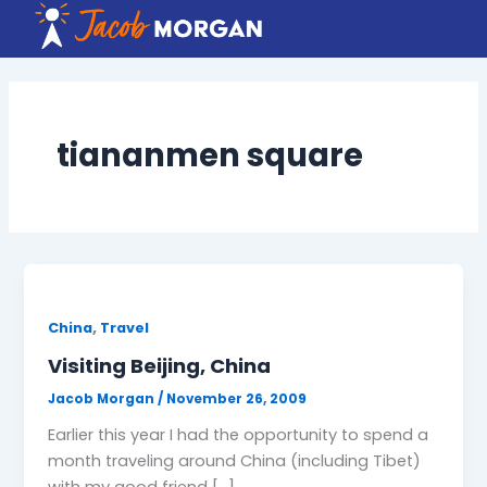
Skip
to
content
tiananmen square
,
China
Travel
Visiting Beijing, China
Jacob Morgan
/
November 26, 2009
Earlier this year I had the opportunity to spend a
month traveling around China (including Tibet)
with my good friend […]