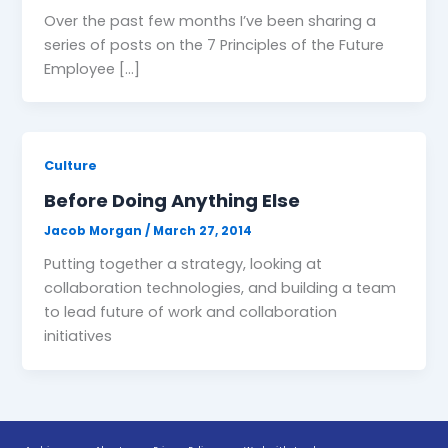
Over the past few months I’ve been sharing a
series of posts on the 7 Principles of the Future
Employee […]
Culture
Before Doing Anything Else
Jacob Morgan
/
March 27, 2014
Putting together a strategy, looking at
collaboration technologies, and building a team
to lead future of work and collaboration
initiatives