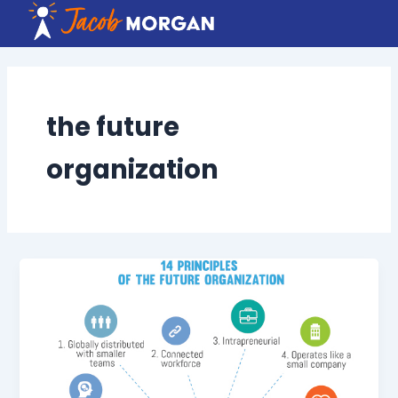
Skip
to
content
the future
organization