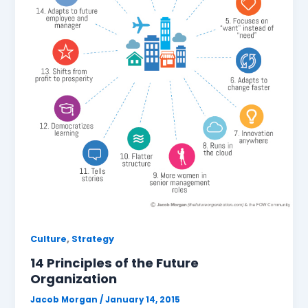
,
Culture
Strategy
14 Principles of the Future
Organization
Jacob Morgan
/
January 14, 2015