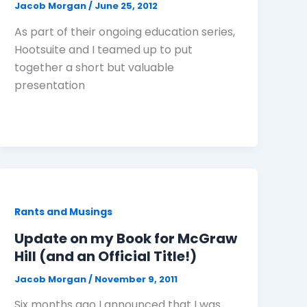
Jacob Morgan
/
June 25, 2012
As part of their ongoing education series,
Hootsuite and I teamed up to put
together a short but valuable
presentation
Rants and Musings
Update on my Book for McGraw
Hill (and an Official Title!)
Jacob Morgan
/
November 9, 2011
Six months ago I announced that I was