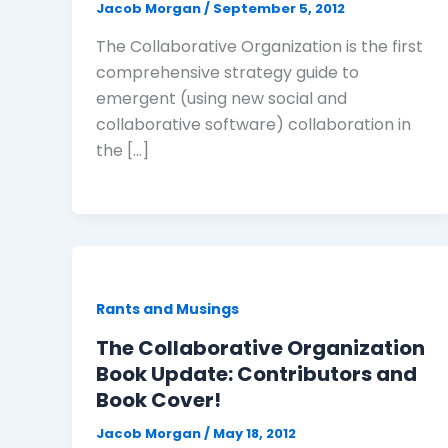
Jacob Morgan
/
September 5, 2012
The Collaborative Organization is the first
comprehensive strategy guide to
emergent (using new social and
collaborative software) collaboration in
the […]
Rants and Musings
The Collaborative Organization
Book Update: Contributors and
Book Cover!
Jacob Morgan
/
May 18, 2012