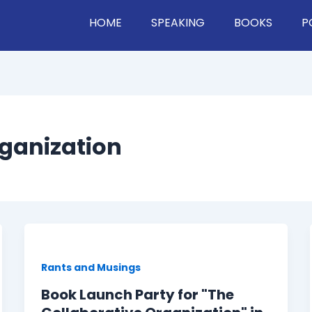
HOME
SPEAKING
BOOKS
P
rganization
Rants and Musings
Book Launch Party for "The