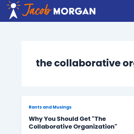
Skip
to
content
the collaborative o
Rants and Musings
Why You Should Get "The
Collaborative Organization"