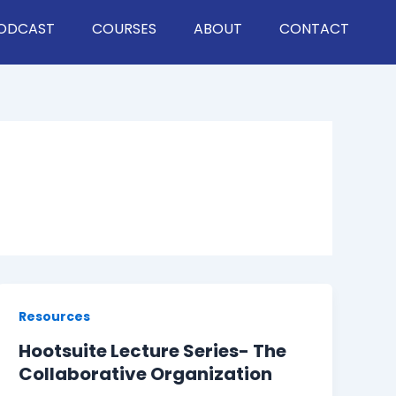
ODCAST
COURSES
ABOUT
CONTACT
Resources
Hootsuite Lecture Series- The
Collaborative Organization