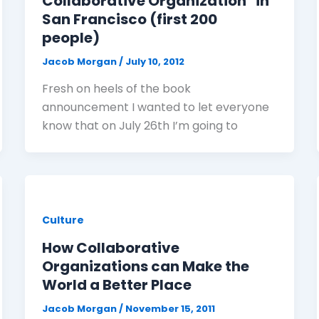
Collaborative Organization" in
San Francisco (first 200
people)
Jacob Morgan
/
July 10, 2012
Fresh on heels of the book
announcement I wanted to let everyone
know that on July 26th I’m going to
Culture
How Collaborative
Organizations can Make the
World a Better Place
Jacob Morgan
/
November 15, 2011