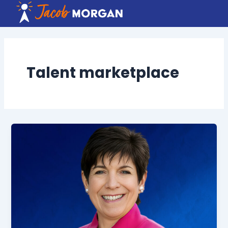
Skip
to
content
Talent marketplace