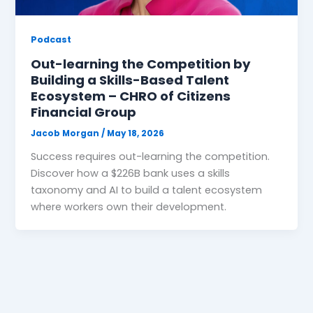
Podcast
Out-learning the Competition by
Building a Skills-Based Talent
Ecosystem – CHRO of Citizens
Financial Group
Jacob Morgan
/
May 18, 2026
Success requires out-learning the competition.
Discover how a $226B bank uses a skills
taxonomy and AI to build a talent ecosystem
where workers own their development.