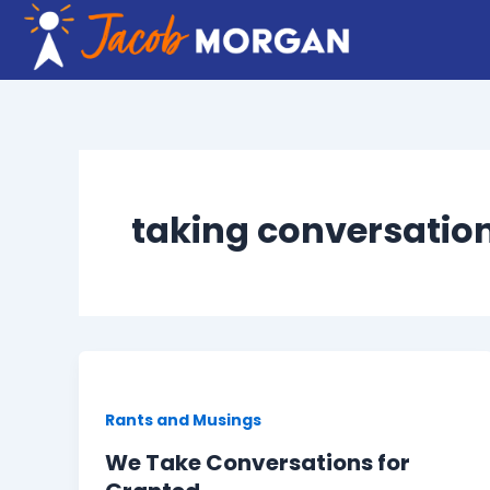
Skip
to
content
taking conversation
Rants and Musings
We Take Conversations for