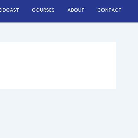
ODCAST
COURSES
ABOUT
CONTACT