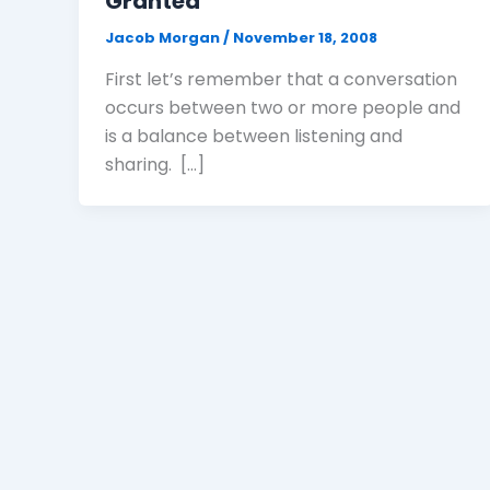
Granted
Jacob Morgan
/
November 18, 2008
First let’s remember that a conversation
occurs between two or more people and
is a balance between listening and
sharing. […]