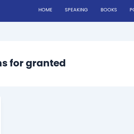
HOME
SPEAKING
BOOKS
P
s for granted