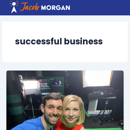
Skip
to
content
successful business