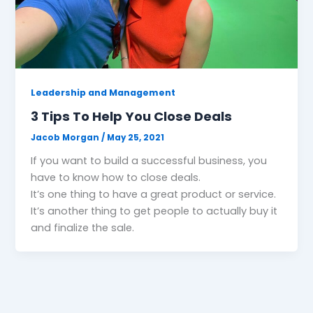
Leadership and Management
3 Tips To Help You Close Deals
Jacob Morgan
/
May 25, 2021
If you want to build a successful business, you
have to know how to close deals.
It’s one thing to have a great product or service.
It’s another thing to get people to actually buy it
and finalize the sale.