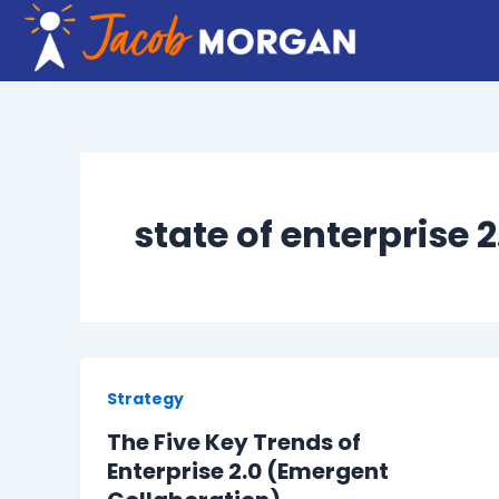
Skip
to
content
state of enterprise 
Strategy
The Five Key Trends of
Enterprise 2.0 (Emergent