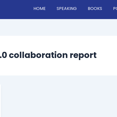
HOME
SPEAKING
BOOKS
P
2.0 collaboration report