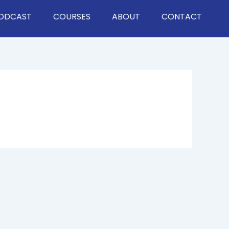
ODCAST
COURSES
ABOUT
CONTACT