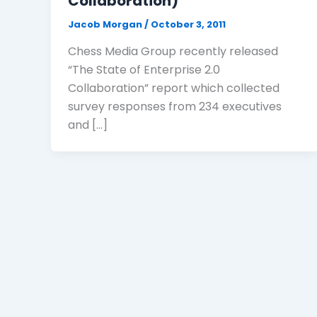
Collaboration)
Jacob Morgan
/
October 3, 2011
Chess Media Group recently released
“The State of Enterprise 2.0
Collaboration” report which collected
survey responses from 234 executives
and […]